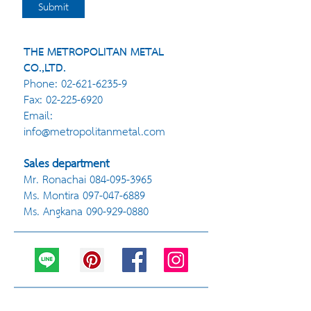
Submit
THE METROPOLITAN METAL
CO.,LTD.
Phone:
02-621-6235-9
Fax:
02-225-6920
Email:
info@metropolitanmetal.com
Sales department
Mr. Ronachai
084-095-3965
Ms. Montira
097-047-6889
Ms. Angkana
090-929-0880