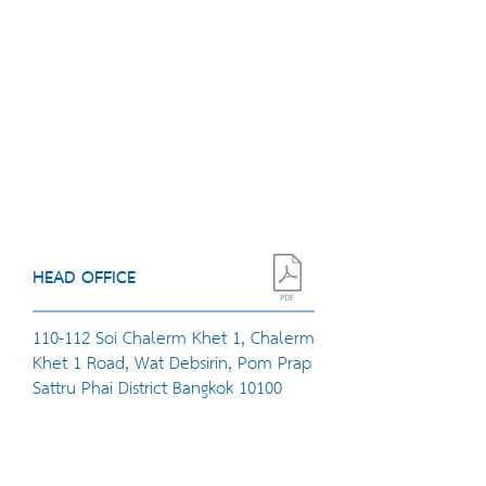
HEAD OFFICE
110-112 Soi Chalerm Khet 1, Chalerm
Khet 1 Road, Wat Debsirin, Pom Prap
Sattru Phai District Bangkok 10100