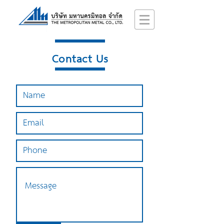
Contact Us